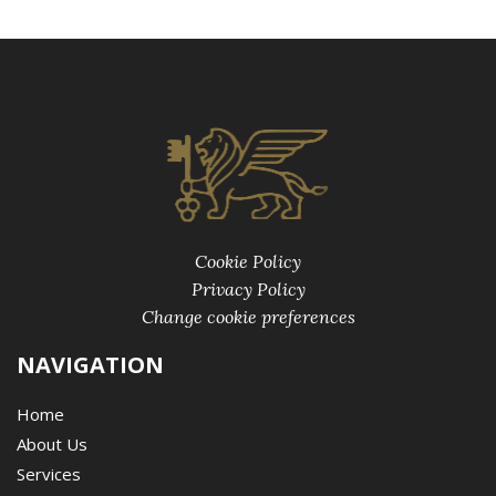
Cookie Policy
Privacy Policy
Change cookie preferences
NAVIGATION
Home
About Us
Services