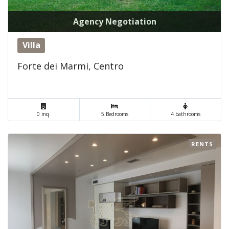
Agency Negotiation
Villa
Forte dei Marmi, Centro
0 mq.
5 Bedrooms
4 bathrooms
RENTS