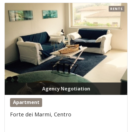
RENTS
Agency Negotiation
Apartment
Forte dei Marmi, Centro