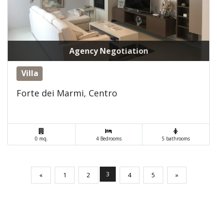
Agency Negotiation
Villa
Forte dei Marmi, Centro
0 mq.
4 Bedrooms
5 bathrooms
(current)
3
«
1
2
4
5
»