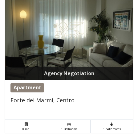
Agency Negotiation
Apartment
Forte dei Marmi, Centro
0 mq.
1 Bedrooms
1 bathrooms