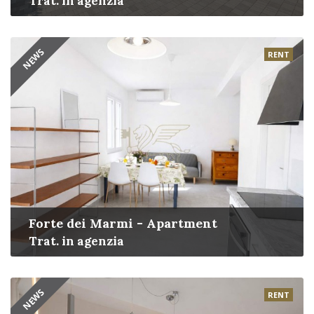
Trat. in agenzia
NEWS
RENT
Forte dei Marmi - Apartment
Trat. in agenzia
NEWS
RENT