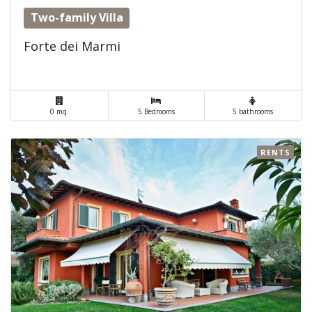
Two-family Villa
Forte dei Marmi
0 mq.
5 Bedrooms
5 bathrooms
RENTS