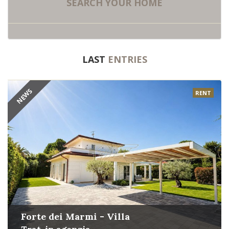
SEARCH
YOUR HOME
LAST
ENTRIES
NEWS
RENT
Forte dei Marmi - Villa