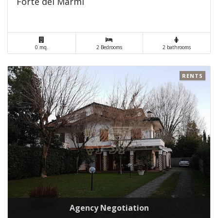
Forte dei Marmi
0 mq.
2 Bedrooms
2 bathrooms
RENTS
Agency Negotiation