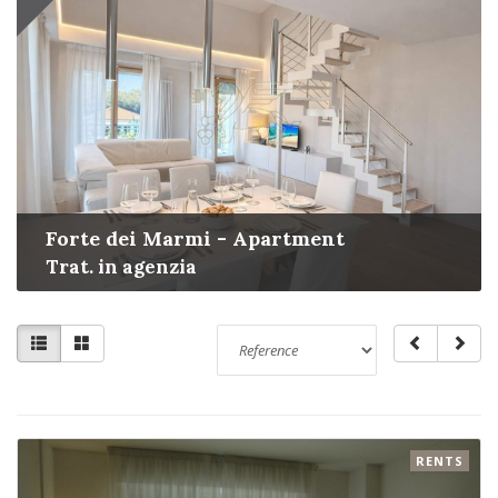
Forte dei Marmi - Apartment
Trat. in agenzia
RENTS