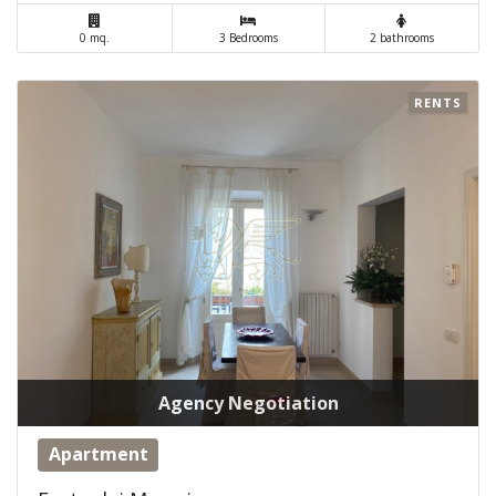
0 mq.
3 Bedrooms
2 bathrooms
RENTS
Agency Negotiation
Apartment