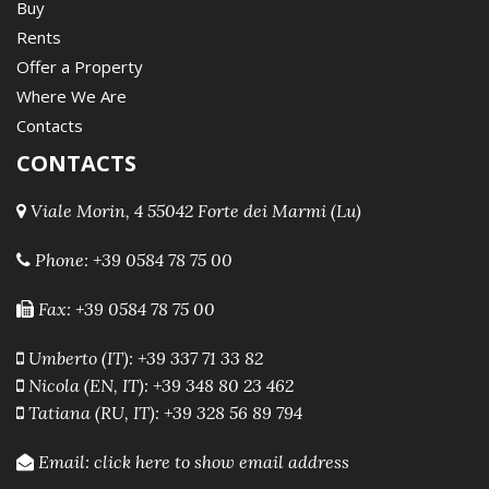
Buy
Rents
Offer a Property
Where We Are
Contacts
CONTACTS
Viale Morin, 4 55042 Forte dei Marmi (Lu)
Phone:
+39 0584 78 75 00
Fax: +39 0584 78 75 00
Umberto (IT): +39 337 71 33 82
Nicola (EN, IT): +39 348 80 23 462
Tatiana (RU, IT): +39 328 56 89 794
Email:
click here to show email address