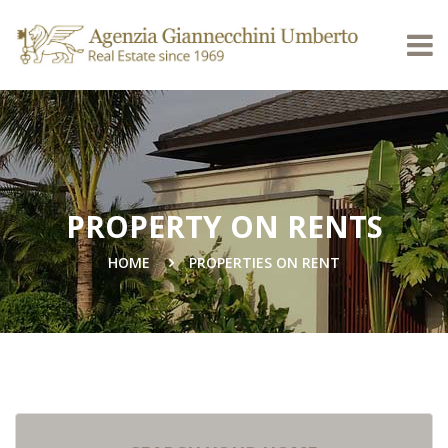
PROPERTY ON RENTS
HOME
PROPERTIES ON RENT