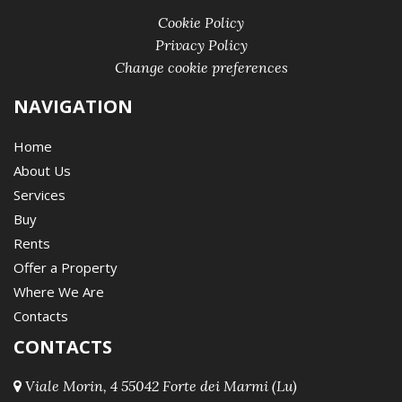
Cookie Policy
Privacy Policy
Change cookie preferences
NAVIGATION
Home
About Us
Services
Buy
Rents
Offer a Property
Where We Are
Contacts
CONTACTS
Viale Morin, 4 55042 Forte dei Marmi (Lu)