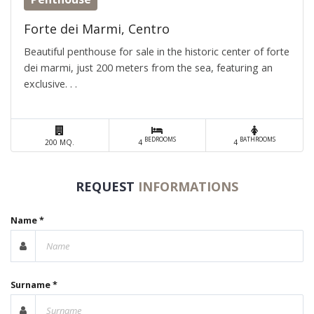
Forte dei Marmi, Centro
Beautiful penthouse for sale in the historic center of forte
dei marmi, just 200 meters from the sea, featuring an
exclusive. . .
BEDROOMS
BATHROOMS
200 MQ.
4
4
REQUEST
INFORMATIONS
Name *
Surname *