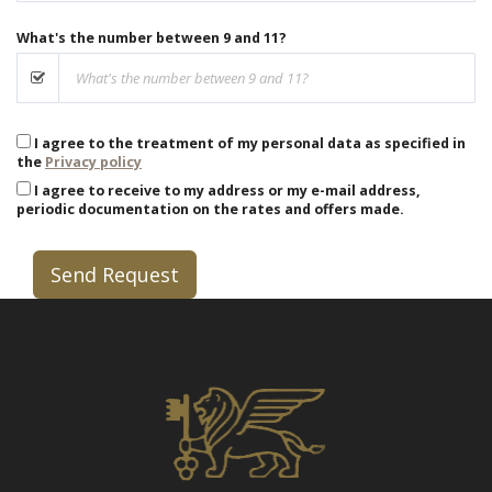
What's the number between 9 and 11?
I agree to the treatment of my personal data as specified in
the
Privacy policy
I agree to receive to my address or my e-mail address,
periodic documentation on the rates and offers made.
Send Request