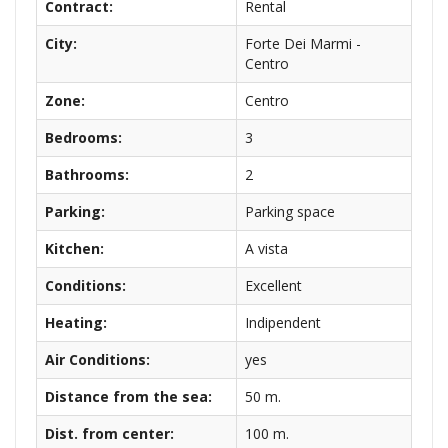
Contract:
Rental
City:
Forte Dei Marmi -
Centro
Zone:
Centro
Bedrooms:
3
Bathrooms:
2
Parking:
Parking space
Kitchen:
A vista
Conditions:
Excellent
Heating:
Indipendent
Air Conditions:
yes
Distance from the sea:
50 m.
Dist. from center:
100 m.