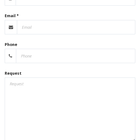
Email *
Phone
Request