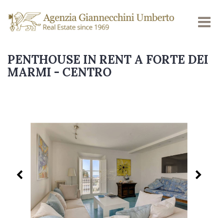
PENTHOUSE IN RENT A FORTE DEI
MARMI - CENTRO