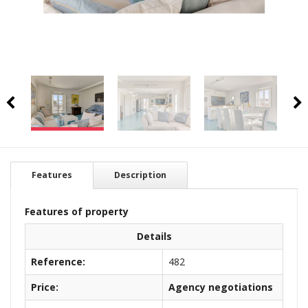
Features
Description
Features of property
Details
Reference:
482
Price:
Agency negotiations