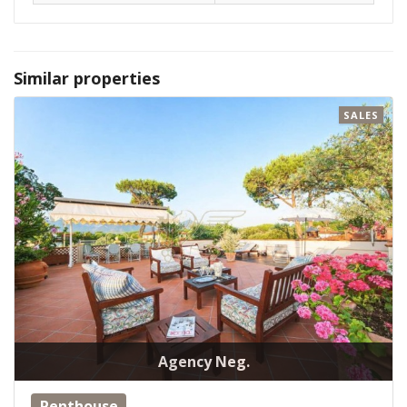
Similar properties
SALES
Agency Neg.
Penthouse