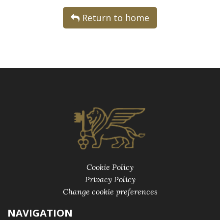
Return to home
Cookie Policy
Privacy Policy
Change cookie preferences
NAVIGATION