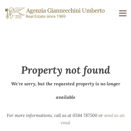
Property not found
We're sorry, but the requested property is no longer
available
For more informations, call us at 0584 787500 or
send us an
emal