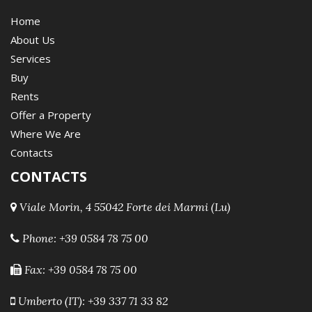
Home
About Us
Services
Buy
Rents
Offer a Property
Where We Are
Contacts
CONTACTS
Viale Morin, 4 55042 Forte dei Marmi (Lu)
Phone:
+39 0584 78 75 00
Fax: +39 0584 78 75 00
Umberto (IT): +39 337 71 33 82