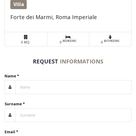
Villa
Forte dei Marmi, Roma Imperiale
BEDROOMS
BATHROOMS
0 MQ.
0
0
REQUEST
INFORMATIONS
Name *
Surname *
Email *