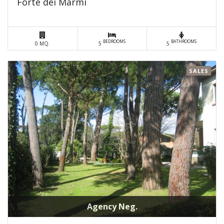
Forte dei Marmi
BEDROOMS
BATHROOMS
0 MQ.
5
5
SALES
Agency Neg.