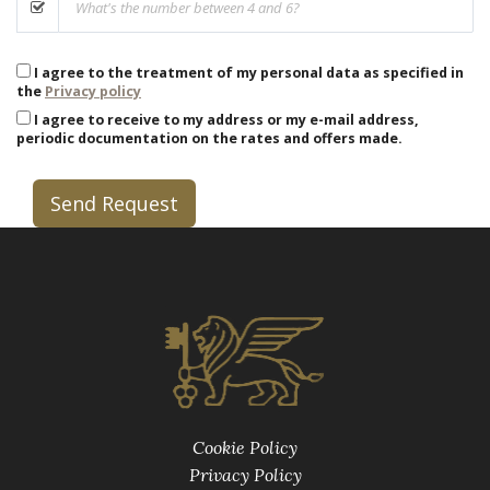
I agree to the treatment of my personal data as specified in
the
Privacy policy
I agree to receive to my address or my e-mail address,
periodic documentation on the rates and offers made.
Send Request
Cookie Policy
Privacy Policy