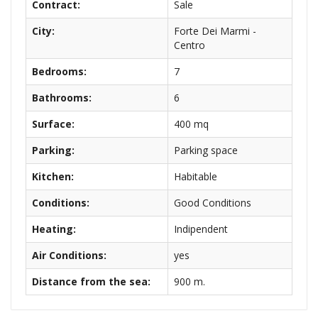
Contract:
Sale
City:
Forte Dei Marmi -
Centro
Bedrooms:
7
Bathrooms:
6
Surface:
400 mq
Parking:
Parking space
Kitchen:
Habitable
Conditions:
Good Conditions
Heating:
Indipendent
Air Conditions:
yes
Distance from the sea:
900 m.