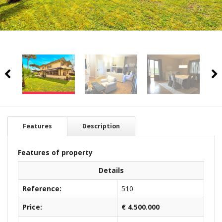
Features
Description
Features of property
Details
Reference:
510
Price:
€ 4.500.000