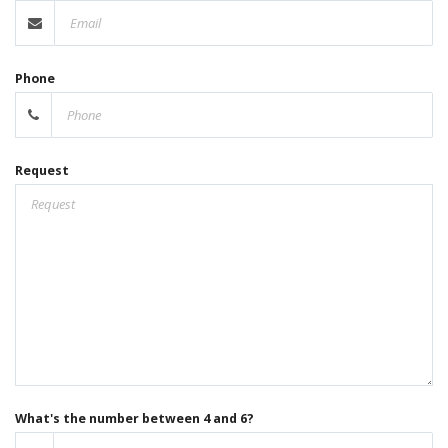
Phone
Request
What's the number between 4 and 6?