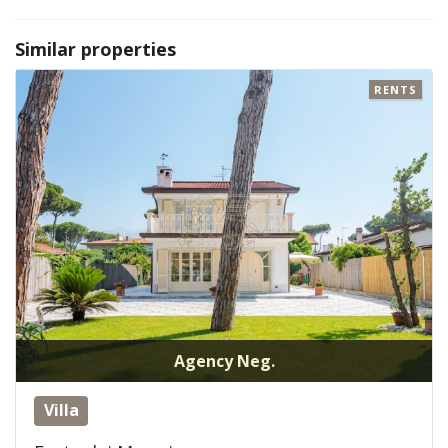
Similar properties
RENTS
Agency Neg.
Villa