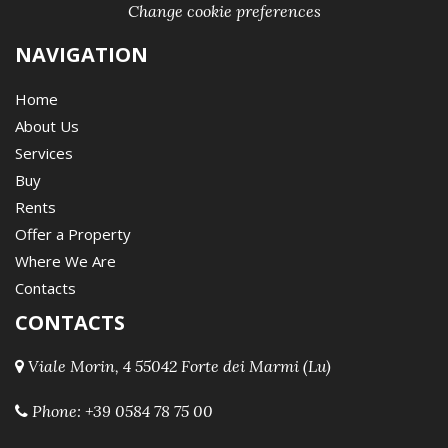
Change cookie preferences
NAVIGATION
Home
About Us
Services
Buy
Rents
Offer a Property
Where We Are
Contacts
CONTACTS
Viale Morin, 4 55042 Forte dei Marmi (Lu)
Phone:
+39 0584 78 75 00