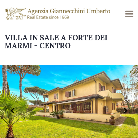
VILLA IN SALE A FORTE DEI
MARMI - CENTRO