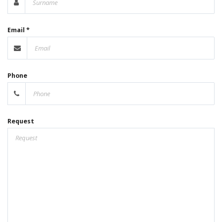
Email *
Phone
Request