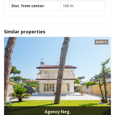
Dist. from center:
100 m.
Similar properties
RENTS
Agency Neg.