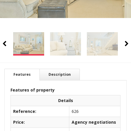
Features
Description
Features of property
Details
Reference:
626
Price:
Agency negotiations