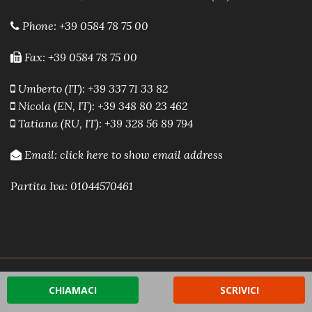
Phone:
+39 0584 78 75 00
Fax: +39 0584 78 75 00
Umberto (IT): +39 337 71 33 82
Nicola (EN, IT): +39 348 80 23 462
Tatiana (RU, IT): +39 328 56 89 794
Email:
click here to show email address
Partita Iva: 01044570461
Powered by A.R.E.A. Software immobiliare
-
Sito Web
CHIAMACI
SCRIVICI
Immobiliare by A.R.E.A.