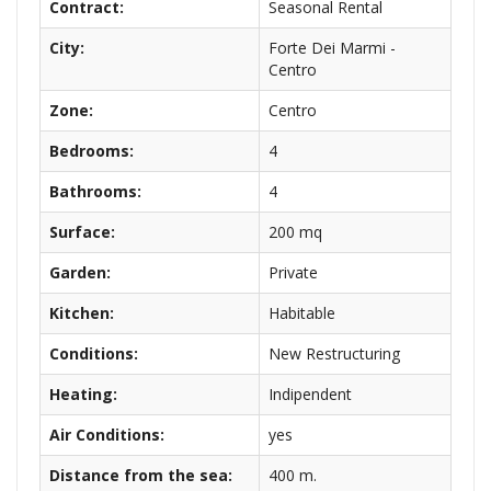
Contract:
Seasonal Rental
City:
Forte Dei Marmi -
Centro
Zone:
Centro
Bedrooms:
4
Bathrooms:
4
Surface:
200 mq
Garden:
Private
Kitchen:
Habitable
Conditions:
New Restructuring
Heating:
Indipendent
Air Conditions:
yes
Distance from the sea:
400 m.