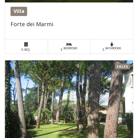
Villa
Forte dei Marmi
BEDROOMS
BATHROOMS
0 MQ.
5
5
SALES