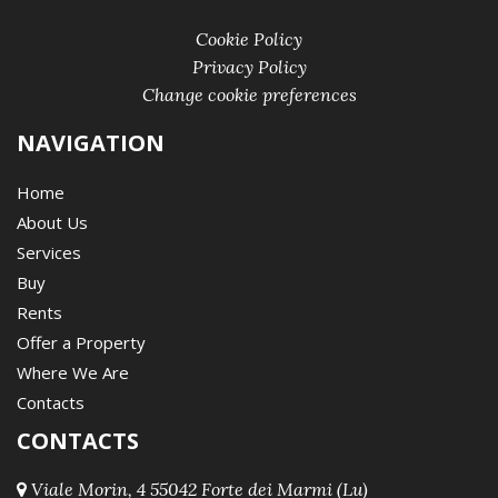
Cookie Policy
Privacy Policy
Change cookie preferences
NAVIGATION
Home
About Us
Services
Buy
Rents
Offer a Property
Where We Are
Contacts
CONTACTS
Viale Morin, 4 55042 Forte dei Marmi (Lu)