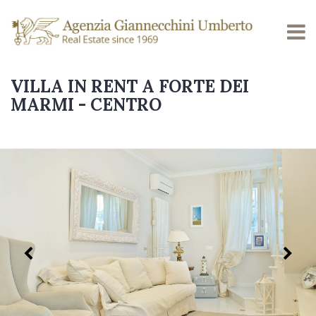
VILLA IN RENT A FORTE DEI
MARMI - CENTRO