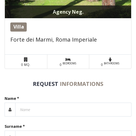
Agency Neg.
Villa
Forte dei Marmi, Roma Imperiale
BEDROOMS
BATHROOMS
0 MQ.
0
0
REQUEST
INFORMATIONS
Name *
Surname *