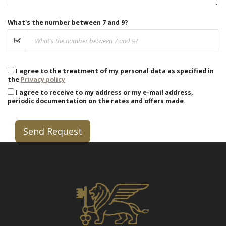
What's the number between 7 and 9?
I agree to the treatment of my personal data as specified in
the
Privacy policy
I agree to receive to my address or my e-mail address,
periodic documentation on the rates and offers made.
Send Request