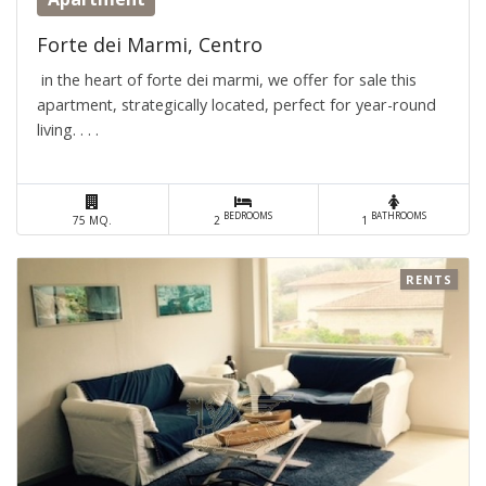
Forte dei Marmi, Centro
in the heart of forte dei marmi, we offer for sale this
apartment, strategically located, perfect for year-round
living. . . .
BEDROOMS
BATHROOMS
75 MQ.
2
1
RENTS