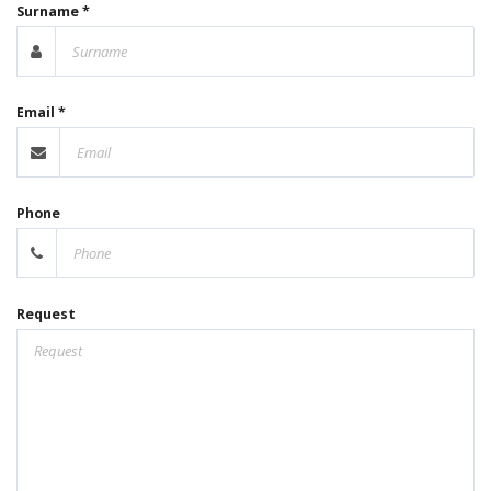
Surname *
Email *
Phone
Request