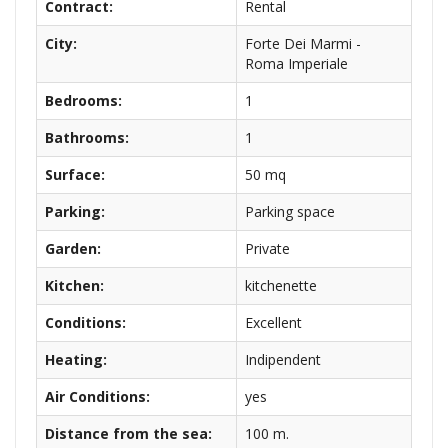
Contract:
Rental
City:
Forte Dei Marmi -
Roma Imperiale
Bedrooms:
1
Bathrooms:
1
Surface:
50 mq
Parking:
Parking space
Garden:
Private
Kitchen:
kitchenette
Conditions:
Excellent
Heating:
Indipendent
Air Conditions:
yes
Distance from the sea:
100 m.