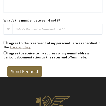
What's the number between 4 and 6?
I agree to the treatment of my personal data as specified in
the
Privacy policy
I agree to receive to my address or my e-mail address,
periodic documentation on the rates and offers made.
Send Request