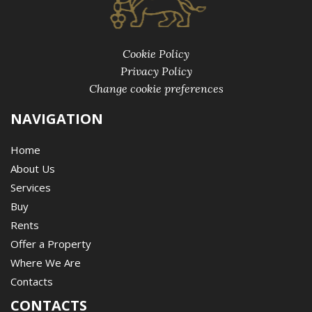
Cookie Policy
Privacy Policy
Change cookie preferences
NAVIGATION
Home
About Us
Services
Buy
Rents
Offer a Property
Where We Are
Contacts
CONTACTS