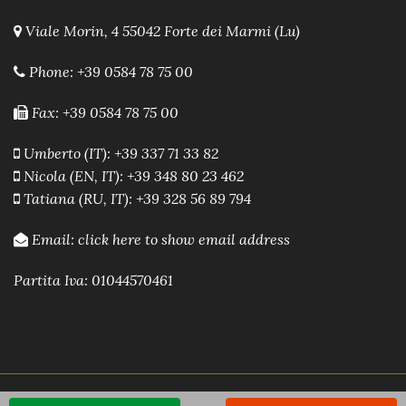
Viale Morin, 4 55042 Forte dei Marmi (Lu)
Phone:
+39 0584 78 75 00
Fax: +39 0584 78 75 00
Umberto (IT): +39 337 71 33 82
Nicola (EN, IT): +39 348 80 23 462
Tatiana (RU, IT): +39 328 56 89 794
Email:
click here to show email address
Partita Iva: 01044570461
Powered by A.R.E.A. Software immobiliare
-
Sito Web