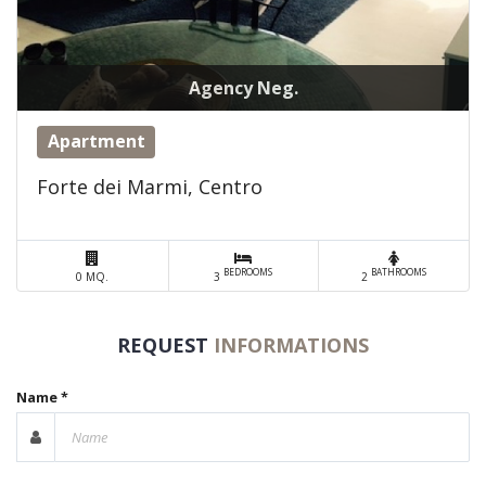
Agency Neg.
Apartment
Forte dei Marmi, Centro
BEDROOMS
BATHROOMS
0 MQ.
3
2
REQUEST
INFORMATIONS
Name *