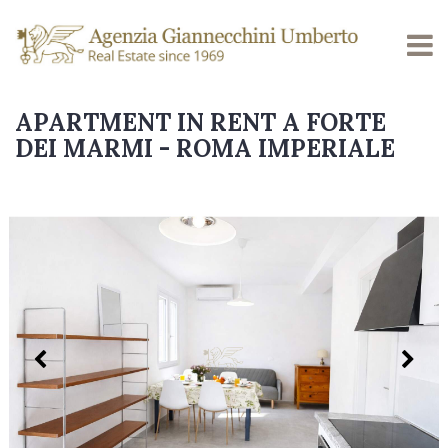
APARTMENT IN RENT A FORTE
DEI MARMI - ROMA IMPERIALE