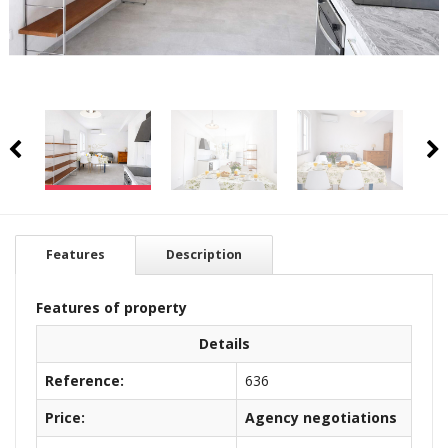
Features
Description
Features of property
Details
Reference:
636
Price:
Agency negotiations