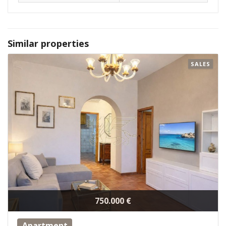
Similar properties
SALES
750.000 €
Apartment